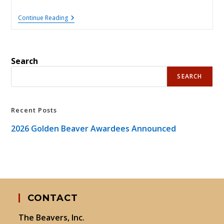
2026
Continue Reading
Golden
Beaver
Awardees
Announced
Search
SEARCH
Recent Posts
2026 Golden Beaver Awardees Announced
CONTACT
The Beavers, Inc.