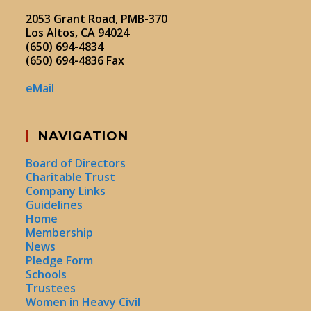
2053 Grant Road, PMB-370
Los Altos, CA 94024
(650) 694-4834
(650) 694-4836 Fax
eMail
NAVIGATION
Board of Directors
Charitable Trust
Company Links
Guidelines
Home
Membership
News
Pledge Form
Schools
Trustees
Women in Heavy Civil