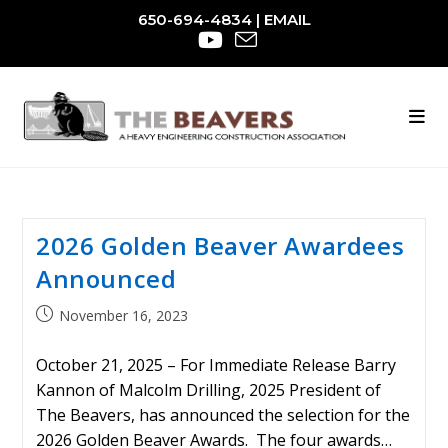
Skip
650-694-4834
|
EMAIL
to
content
2026 Golden Beaver Awardees
Announced
Post
November 16, 2023
published:
October 21, 2025 – For Immediate Release Barry
Kannon of Malcolm Drilling, 2025 President of
The Beavers, has announced the selection for the
2026 Golden Beaver Awards. The four awards…