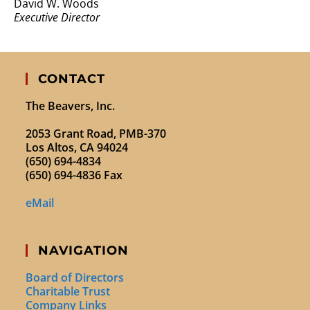
David W. Woods
Executive Director
CONTACT
The Beavers, Inc.
2053 Grant Road, PMB-370
Los Altos, CA 94024
(650) 694-4834
(650) 694-4836 Fax
eMail
NAVIGATION
Board of Directors
Charitable Trust
Company Links