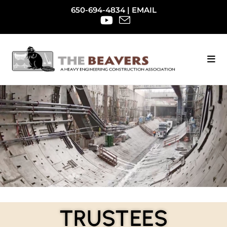
650-694-4834
|
EMAIL
TRUSTEES