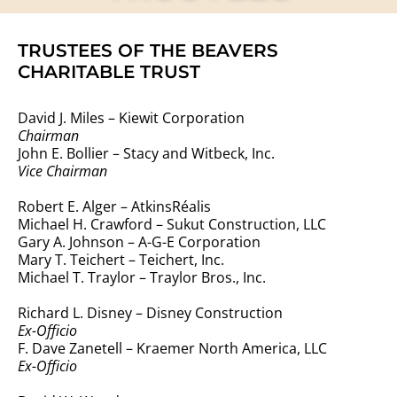
TRUSTEES OF THE BEAVERS
CHARITABLE TRUST
David J. Miles – Kiewit Corporation
Chairman
John E. Bollier – Stacy and Witbeck, Inc.
Vice Chairman
Robert E. Alger – AtkinsRéalis
Michael H. Crawford – Sukut Construction, LLC
Gary A. Johnson – A-G-E Corporation
Mary T. Teichert – Teichert, Inc.
Michael T. Traylor – Traylor Bros., Inc.
Richard L. Disney – Disney Construction
Ex-Officio
F. Dave Zanetell – Kraemer North America, LLC
Ex-Officio